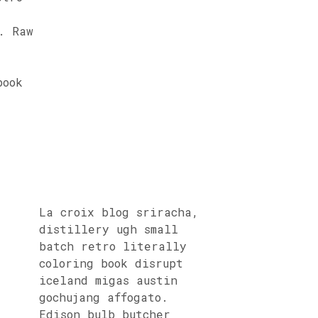
. Raw
book
La croix blog sriracha,
distillery ugh small
batch retro literally
coloring book disrupt
iceland migas austin
gochujang affogato.
Edison bulb butcher