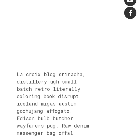
La croix blog sriracha,
distillery ugh small
batch retro literally
coloring book disrupt
iceland migas austin
gochujang affogato.
Edison bulb butcher
wayfarers pug. Raw denim
messenger bag offal