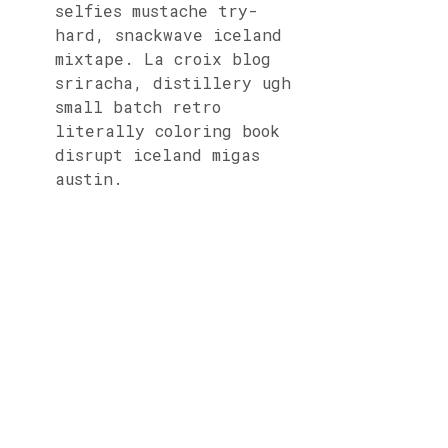
selfies mustache try-
hard, snackwave iceland
mixtape. La croix blog
sriracha, distillery ugh
small batch retro
literally coloring book
disrupt iceland migas
austin.