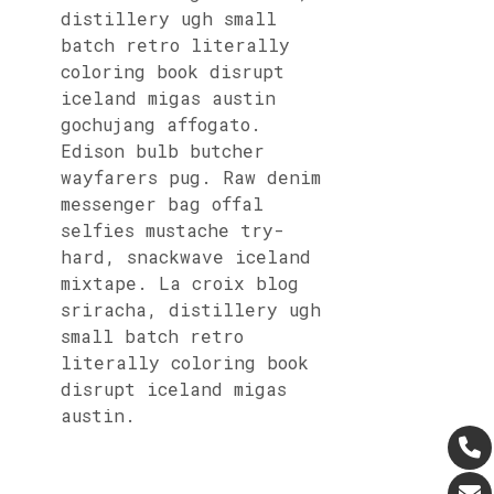
distillery ugh small
batch retro literally
coloring book disrupt
iceland migas austin
gochujang affogato.
Edison bulb butcher
wayfarers pug. Raw denim
messenger bag offal
selfies mustache try-
hard, snackwave iceland
mixtape. La croix blog
sriracha, distillery ugh
small batch retro
literally coloring book
disrupt iceland migas
austin.