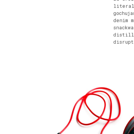
literal
gochuja
denim m
snackwa
distill
disrupt