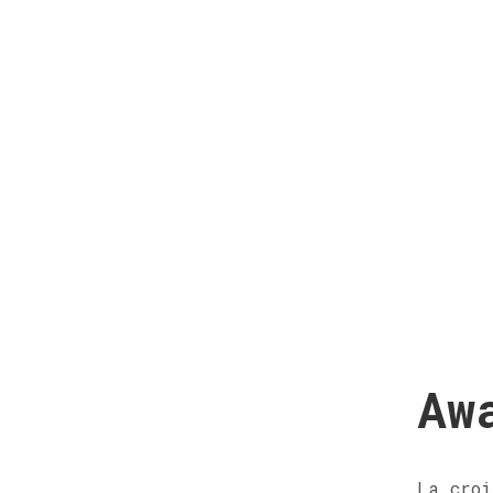
Aw
La croi