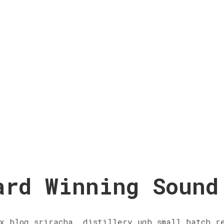
ard Winning Sound
x blog sriracha, distillery ugh small batch r