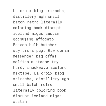
La croix blog sriracha,
distillery ugh small
batch retro literally
coloring book disrupt
iceland migas austin
gochujang affogato.
Edison bulb butcher
wayfarers pug. Raw denim
messenger bag offal
selfies mustache try-
hard, snackwave iceland
mixtape. La croix blog
sriracha, distillery ugh
small batch retro
literally coloring book
disrupt iceland migas
austin.