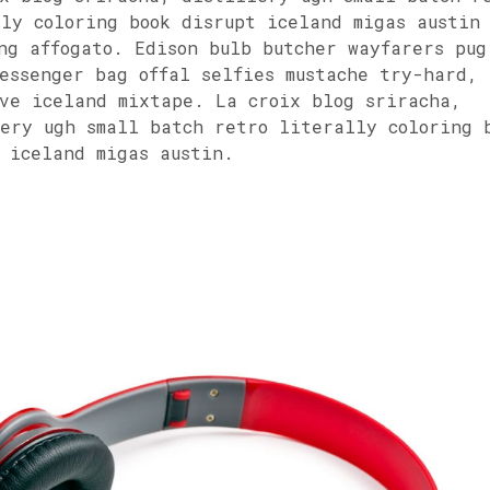
ly coloring book disrupt iceland migas austin
ng affogato. Edison bulb butcher wayfarers pug
essenger bag offal selfies mustache try-hard,
ve iceland mixtape. La croix blog sriracha,
ery ugh small batch retro literally coloring 
 iceland migas austin.