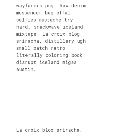
wayfarers pug. Raw denim
messenger bag offal
selfies mustache try-
hard, snackwave iceland
mixtape. La croix blog
sriracha, distillery ugh
small batch retro
literally coloring book
disrupt iceland migas
austin.
La croix blog sriracha,