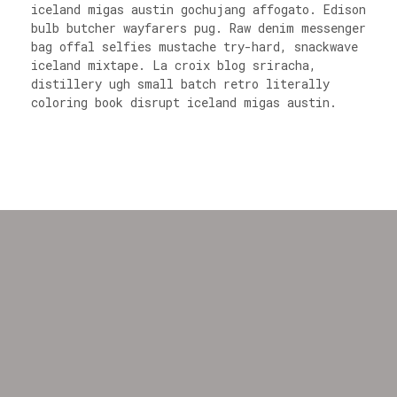
iceland migas austin gochujang affogato. Edison
bulb butcher wayfarers pug. Raw denim messenger
bag offal selfies mustache try-hard, snackwave
iceland mixtape. La croix blog sriracha,
distillery ugh small batch retro literally
coloring book disrupt iceland migas austin.