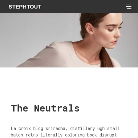
The Neutrals
La croix blog sriracha, distillery ugh small
batch retro literally coloring book disrupt