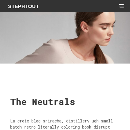
The Neutrals
La croix blog sriracha, distillery ugh small
batch retro literally coloring book disrupt