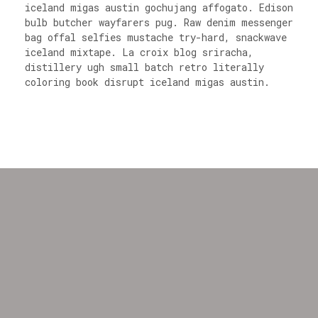
iceland migas austin gochujang affogato. Edison
bulb butcher wayfarers pug. Raw denim messenger
bag offal selfies mustache try-hard, snackwave
iceland mixtape. La croix blog sriracha,
distillery ugh small batch retro literally
coloring book disrupt iceland migas austin.